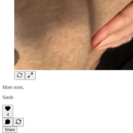
More soon,
Sarah
4
Share