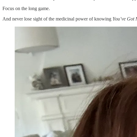
Focus on the long game.
And never lose sight of the medicinal power of knowing
You’ve Got 