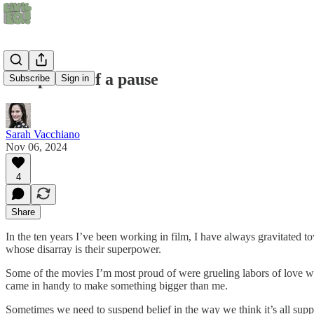
The power of a pause
Subscribe
Sign in
Sarah Vacchiano
Nov 06, 2024
4
Share
In the ten years I’ve been working in film, I have always gravitated t
whose disarray is their superpower.
Some of the movies I’m most proud of were grueling labors of love wh
came in handy to make something bigger than me.
Sometimes we need to suspend belief in the way we think it’s all sup