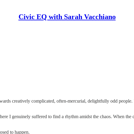
Civic EQ with Sarah Vacchiano
owards creatively complicated, often-mercurial, delightfully odd people.
ere I genuinely suffered to find a rhythm amidst the chaos. When the d
posed to happen.