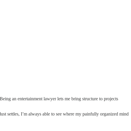
 Being an entertainment lawyer lets me bring structure to projects
ust settles, I’m always able to see where my painfully organized mind