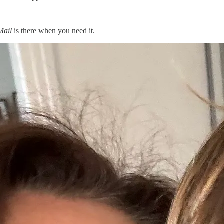
Mail
is there when you need it.