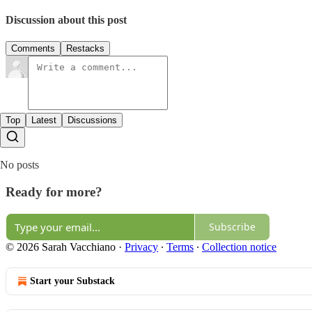
Discussion about this post
Comments
Restacks
Top
Latest
Discussions
No posts
Ready for more?
Subscribe
© 2026 Sarah Vacchiano
·
Privacy
∙
Terms
∙
Collection notice
Start your Substack