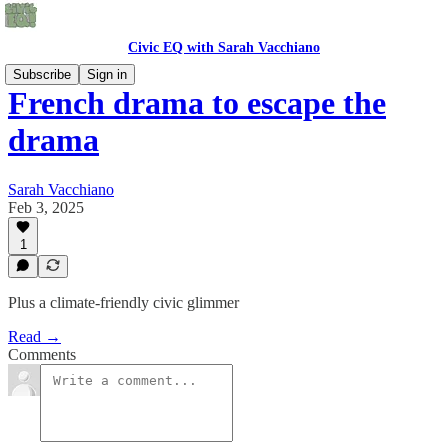
Civic EQ with Sarah Vacchiano
Subscribe
Sign in
French drama to escape the
drama
Sarah Vacchiano
Feb 3, 2025
1
Plus a climate-friendly civic glimmer
Read →
Comments