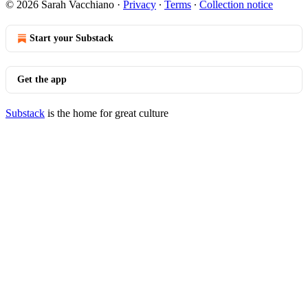
© 2026 Sarah Vacchiano
·
Privacy
∙
Terms
∙
Collection notice
Start your Substack
Get the app
Substack
is the home for great culture