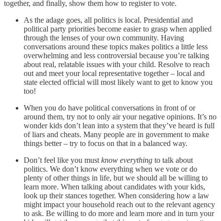
together, and finally, show them how to register to vote.
As the adage goes, all politics is local. Presidential and
political party priorities become easier to grasp when applied
through the lenses of your own community. Having
conversations around these topics makes politics a little less
overwhelming and less controversial because you’re talking
about real, relatable issues with your child. Resolve to reach
out and meet your local representative together – local and
state elected official will most likely want to get to know you
too!
When you do have political conversations in front of or
around them, try not to only air your negative opinions. It’s no
wonder kids don’t lean into a system that they’ve heard is full
of liars and cheats. Many people are in government to make
things better – try to focus on that in a balanced way.
Don’t feel like you must
know everything
to talk about
politics. We don’t know everything when we vote or do
plenty of other things in life, but we should all be willing to
learn more. When talking about candidates with your kids,
look up their stances together. When considering how a law
might impact your household reach out to the relevant agency
to ask. Be willing to do more and learn more and in turn your