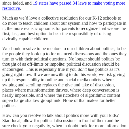
since faded, and
19 states have passed 34 laws to make voting more
restrictive
.
Much as we’d love a collective resolution for our K-12 schools to
do more to teach children about our system and how to participate in
it, the more realistic option is for parents to recognize that we are the
first, last, and best option to bear the responsibility of raising
civically capable children.
We should resolve to be mentors to our children about politics, to be
the people they look up to for nuanced discussions and the ones they
turn to with their political questions. No longer should politics be
thought of as off-limits or impolite; political discussion should be
encouraged. This is especially true if you
don’t like
politics as it’s
going right now. If we are unwilling to do this work, we risk giving
up this responsibility to online and social media outlets where
swiping and scrolling replaces the give and take of discussion,
places where misinformation thrives, where deep conversation is
nearly impossible, and where the ricochets of algorithmic content
supercharge shallow groupthink. None of that makes for better
politics.
How can you resolve to talk about politics more with your kids?
Start local, allow for political discussions in front of them and be
sure check your negativity, when in doubt look for more information