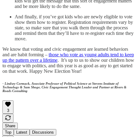
kids will get the message that this sort of engagement matters
and be more likely to do the same.
And finally, if you’ve got kids who are newly eligible to vote
show them how to register. Registration requirements vary by
state, so make sure that you walk them through the process
and remind them that they’ll have to re-register each time they
move.
We know that voting and civic engagement are learned behaviors
and are habit forming –
those who vote as young adults tend to keep
up the pattern over a lifetime
. It’s up to us to show our children how
to engage with politics, and this year is as good as any to get started
on that work. Happy New Election Year!
- Lindsey Cormack, Associate Professor of Political Science at Stevens Institute of
Technology & Sam Shoge, Civic Engagement Thought Leader and Partner at Rivers &
Roads Consulting
3
Share
Top
Latest
Discussions