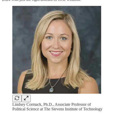
Lindsey Cormack, Ph.D., Associate Professor of
Political Science at The Stevens Institute of Technology