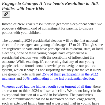
Engage to Change: A New Year's Resolution to Talk
Politics with Your Kids
Instead of New Year’s resolutions to get more sleep or eat better, we
propose a different kind of commitment for parents: to discuss
politics with your children.
The upcoming 2024 presidential election will be the first national
election for teenagers and young adults aged 17 to 21. Though some
are registered to vote and have participated in midterm, state, or local
elections, none of these young people have experienced a
presidential election year with the possibility of influencing the
outcome. While exciting, it’s concerning that any of our young
people lack the foundational knowledge to navigate our political
system, which is why it’s not surprising that they are the least likely
age group to vote with just
25% of them participating in the 2022
midterms
and
50% participating in the last presidential election
.
Whereas 2020 had the highest youth voter turnout of all time
, there
are reasons to think 2024 will see a decline. We are no longer in the
exceptional situation of a world in lockdown. The pandemic's
unique circumstances that led to increased political engagement,
such as extended family time and widespread mail-in voting, have