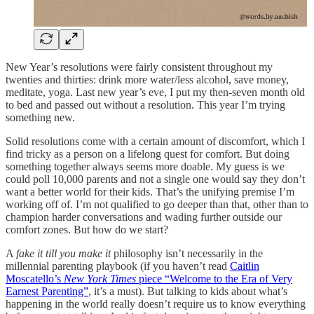
New Year’s resolutions were fairly consistent throughout my
twenties and thirties: drink more water/less alcohol, save money,
meditate, yoga. Last new year’s eve, I put my then-seven month old
to bed and passed out without a resolution. This year I’m trying
something new.
Solid resolutions come with a certain amount of discomfort, which I
find tricky as a person on a lifelong quest for comfort. But doing
something together always seems more doable. My guess is we
could poll 10,000 parents and not a single one would say they don’t
want a better world for their kids. That’s the unifying premise I’m
working off of. I’m not qualified to go deeper than that, other than to
champion harder conversations and wading further outside our
comfort zones. But how do we start?
A
fake it till you make it
philosophy isn’t necessarily in the
millennial parenting playbook (if you haven’t read
Caitlin
Moscatello’s
New York Times
piece “Welcome to the Era of Very
Earnest Parenting”
, it’s a must). But talking to kids about what’s
happening in the world really doesn’t require us to know everything