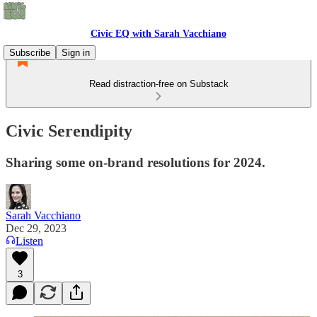
Civic EQ with Sarah Vacchiano
Subscribe
Sign in
Read distraction-free on Substack
Civic Serendipity
Sharing some on-brand resolutions for 2024.
Sarah Vacchiano
Dec 29, 2023
Listen
3