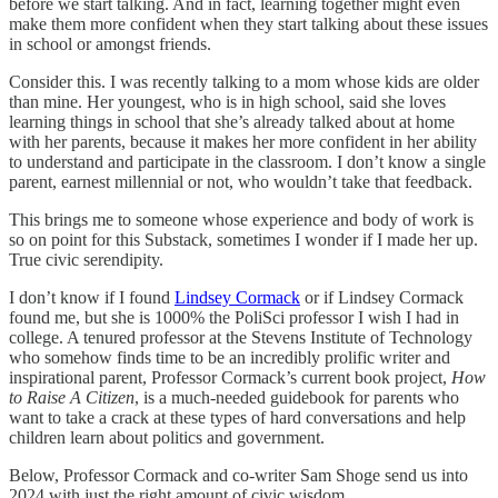
before we start talking. And in fact, learning together might even
make them more confident when they start talking about these issues
in school or amongst friends.
Consider this. I was recently talking to a mom whose kids are older
than mine. Her youngest, who is in high school, said she loves
learning things in school that she’s already talked about at home
with her parents, because it makes her more confident in her ability
to understand and participate in the classroom. I don’t know a single
parent, earnest millennial or not, who wouldn’t take that feedback.
This brings me to someone whose experience and body of work is
so on point for this Substack, sometimes I wonder if I made her up.
True civic serendipity.
I don’t know if I found
Lindsey Cormack
or if Lindsey Cormack
found me, but she is 1000% the PoliSci professor I wish I had in
college. A tenured professor at the Stevens Institute of Technology
who somehow finds time to be an incredibly prolific writer and
inspirational parent, Professor Cormack’s current book project,
How
to Raise A Citizen
, is a much-needed guidebook for parents who
want to take a crack at these types of hard conversations and help
children learn about politics and government.
Below, Professor Cormack and co-writer Sam Shoge send us into
2024 with just the right amount of civic wisdom.