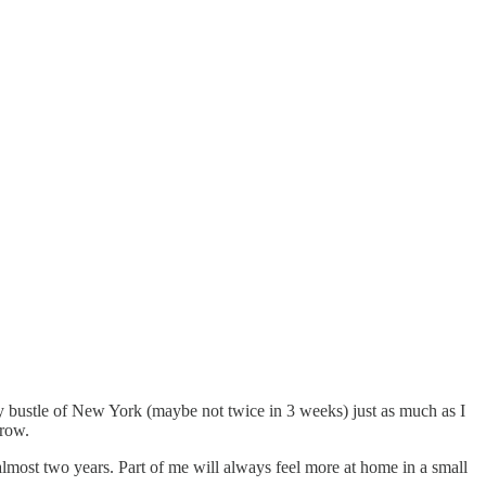
y bustle of New York (maybe not twice in 3 weeks) just as much as I
 row.
lmost two years. Part of me will always feel more at home in a small