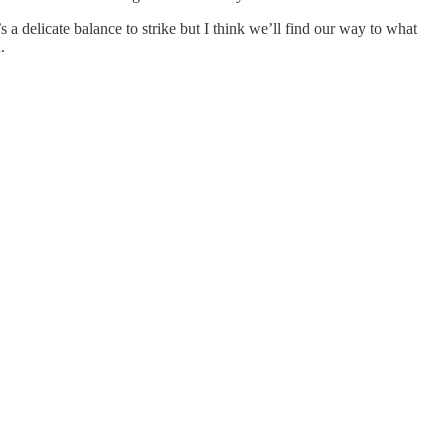
a delicate balance to strike but I think we’ll find our way to what
.