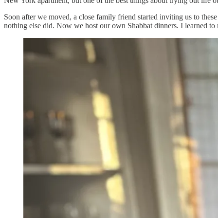
New York apartment, but one of the best things about trying out life o
Soon after we moved, a close family friend started inviting us to the
nothing else did. Now we host our own Shabbat dinners. I learned to m