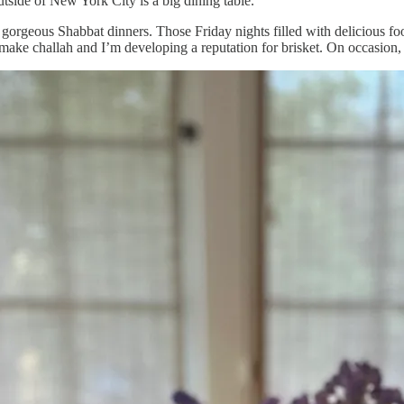
utside of New York City is a big dining table.
se gorgeous Shabbat dinners. Those Friday nights filled with delicious 
ake challah and I’m developing a reputation for brisket. On occasion, o