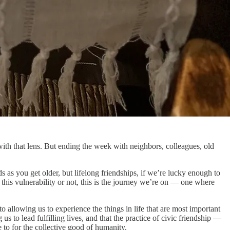
h that lens. But ending the week with neighbors, colleagues, old
s as you get older, but lifelong friendships, if we’re lucky enough to
this vulnerability or not, this is the journey we’re on — one where
o allowing us to experience the things in life that are most important
s to lead fulfilling lives, and that the practice of civic friendship —
e to for the collective good of humanity.