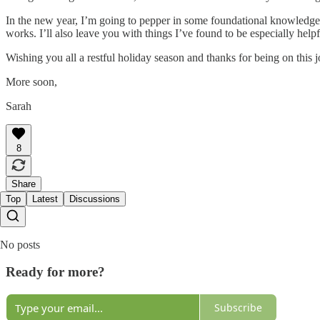
In the new year, I’m going to pepper in some foundational knowledge I
works. I’ll also leave you with things I’ve found to be especially he
Wishing you all a restful holiday season and thanks for being on this 
More soon,
Sarah
8
Share
Top
Latest
Discussions
No posts
Ready for more?
Subscribe