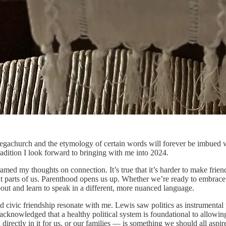
achurch and the etymology of certain words will forever be imbued wit
radition I look forward to bringing with me into 2024.
med my thoughts on connection. It’s true that it’s harder to make friend
nt parts of us. Parenthood opens us up. Whether we’re ready to embrace 
out and learn to speak in a different, more nuanced language.
d civic friendship resonate with me. Lewis saw politics as instrumental t
acknowledged that a healthy political system is foundational to allowing u
 directly in it for us, or our families — is something we should all aspir