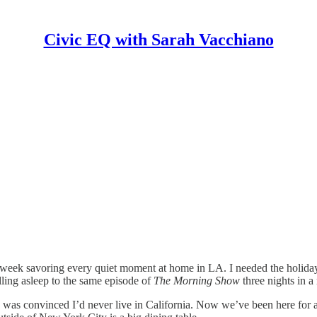
Civic EQ with Sarah Vacchiano
t week savoring every quiet moment at home in LA. I needed the holida
lling asleep to the same episode of
The Morning Show
three nights in a
 was convinced I’d never live in California. Now we’ve been here for a