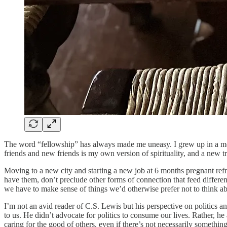
The word “fellowship” has always made me uneasy. I grew up in a meg
friends and new friends is my own version of spirituality, and a new t
Moving to a new city and starting a new job at 6 months pregnant refra
have them, don’t preclude other forms of connection that feed differe
we have to make sense of things we’d otherwise prefer not to think ab
I’m not an avid reader of C.S. Lewis but his perspective on politics an
to us. He didn’t advocate for politics to consume our lives. Rather, he 
caring for the good of others, even if there’s not necessarily something