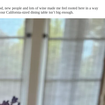
food, new people and lots of wine made me feel rooted here in a way
ur California-sized dining table isn’t big enough.