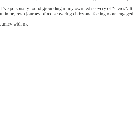
’ve personally found grounding in my own rediscovery of “civics”. It’s 
lpful in my own journey of rediscovering civics and feeling more engaged
journey with me.