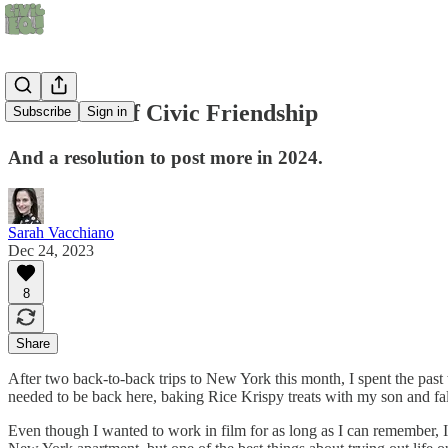
A Mindset of Civic Friendship
Subscribe
Sign in
And a resolution to post more in 2024.
Sarah Vacchiano
Dec 24, 2023
8
Share
After two back-to-back trips to New York this month, I spent the pas
needed to be back here, baking Rice Krispy treats with my son and fa
Even though I wanted to work in film for as long as I can remember, I